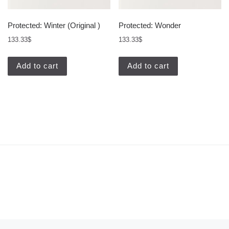
Protected: Winter (Original )
Protected: Wonder
133.33
$
133.33
$
Add to cart
Add to cart