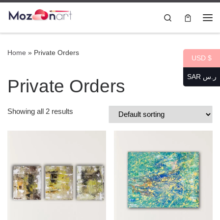
Skip to content
Search
Me
Home
»
Private Orders
USD $
SAR ر.س
Private Orders
Showing all 2 results